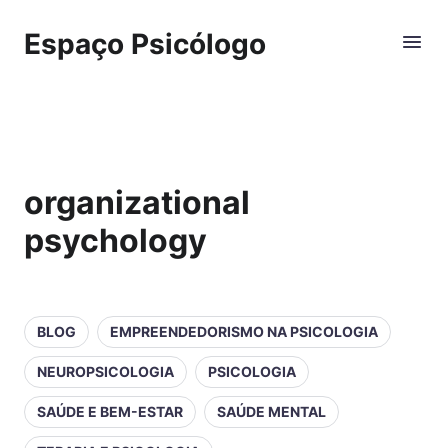
Espaço Psicólogo
organizational
psychology
BLOG
EMPREENDEDORISMO NA PSICOLOGIA
NEUROPSICOLOGIA
PSICOLOGIA
SAÚDE E BEM-ESTAR
SAÚDE MENTAL