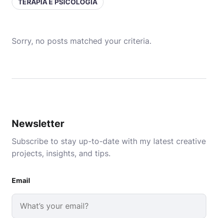
TERAPIA E PSICOLOGIA
Sorry, no posts matched your criteria.
Newsletter
Subscribe to stay up-to-date with my latest creative
projects, insights, and tips.
Email