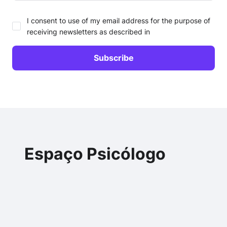
I consent to use of my email address for the purpose of
receiving newsletters as described in
Espaço Psicólogo